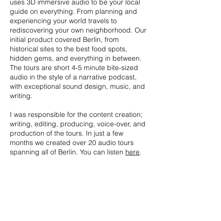
uses 3D immersive audio to be your local
guide on everything. From planning and
experiencing your world travels to
rediscovering your own neighborhood. Our
initial product covered Berlin, from
historical sites to the best food spots,
hidden gems, and everything in between.
The tours are short 4-5 minute bite-sized
audio in the style of a narrative podcast,
with exceptional sound design, music, and
writing.
I was responsible for the content creation;
writing, editing, producing, voice-over, and
production of the tours. In just a few
months we created over 20 audio tours
spanning all of Berlin. You can listen
here
.