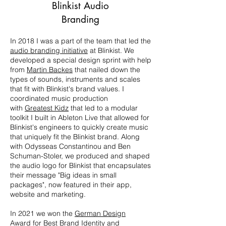
Blinkist Audio
Branding
In 2018 I was a part of the team that led the
audio branding initiative
at Blinkist. We
developed a special design sprint with help
from
Martin Backes
that nailed down the
types of sounds, instruments and scales
that fit with Blinkist's brand values. I
coordinated music production
with
Greatest Kidz
that led to a modular
toolkit I built in Ableton Live that allowed for
Blinkist's engineers to quickly create music
that uniquely fit the Blinkist brand. Along
with Odysseas Constantinou and Ben
Schuman-Stoler, we produced and shaped
the audio logo for Blinkist that encapsulates
their message "Big ideas in small
packages", now featured in their app,
website and marketing.
In 2021 we won the
German Design
Award
for Best Brand Identity and