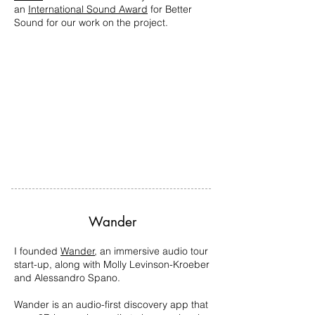
an
International Sound Award
for Better
Sound for our work on the project.
Wander
I founded
Wander
, an immersive audio tour
start-up, along with Molly Levinson-Kroeber
and Alessandro Spano.
Wander is an audio-first discovery app that