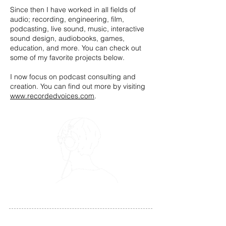
Since then I have worked in all fields of
audio; recording, engineering, film,
podcasting, live sound, music, interactive
sound design, audiobooks, games,
education, and more. You can check out
some of my favorite projects below.
I now focus on podcast consulting and
creation. You can find out more by visiting
www.recordedvoices.com
.