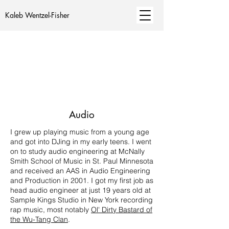
Kaleb Wentzel-Fisher
Audio
I grew up playing music from a young age
and got into DJing in my early teens. I went
on to study audio engineering at McNally
Smith School of Music in St. Paul Minnesota
and received an AAS in Audio Engineering
and Production in 2001. I got my first job as
head audio engineer at just 19 years old at
Sample Kings Studio in New York recording
rap music, most notably
Ol' Dirty Bastard of
the Wu-Tang Clan
.